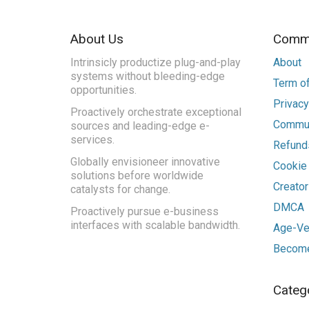
About Us
Commu
Intrinsicly productize plug-and-play
About
systems without bleeding-edge
Term of
opportunities.
Privacy
Proactively orchestrate exceptional
Commun
sources and leading-edge e-
services.
Refunds
Globally envisioneer innovative
Cookie
solutions before worldwide
Creato
catalysts for change.
DMCA
Proactively pursue e-business
interfaces with scalable bandwidth.
Age-Ver
Become
Categ