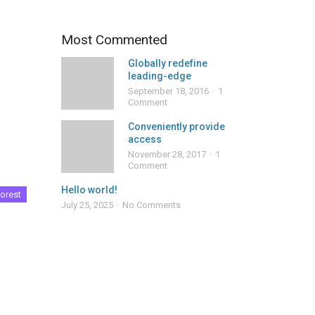
Most Commented
Globally redefine
leading-edge
September 18, 2016
1
Comment
Conveniently provide
access
November 28, 2017
1
Comment
Hello world!
orest
July 25, 2025
No Comments