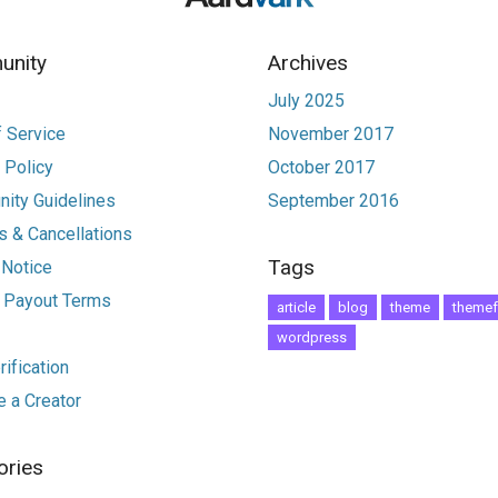
nity
Archives
July 2025
 Service
November 2017
 Policy
October 2017
ity Guidelines
September 2016
 & Cancellations
Tags
 Notice
r Payout Terms
article
blog
theme
themef
wordpress
ification
 a Creator
ories