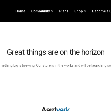
Home
Community
Plans
Shop
Become a C
Great things are on the horizon
ething big is brewing! Our store is in the works and will be launching s