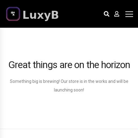
Great things are on the horizon
Something big is brewing! Our store is in the works and will be
launching soon!