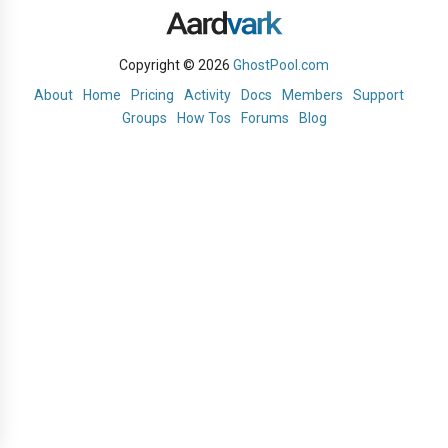
Copyright © 2026
GhostPool.com
About
Home
Pricing
Activity
Docs
Members
Support
Groups
How Tos
Forums
Blog