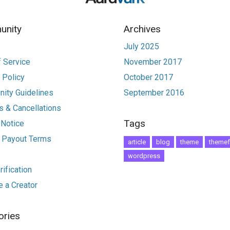
nity
Archives
July 2025
 Service
November 2017
 Policy
October 2017
ity Guidelines
September 2016
 & Cancellations
Tags
 Notice
r Payout Terms
article
blog
theme
themef
wordpress
ification
 a Creator
ories