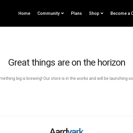
Home
Community
Plans
Shop
Become a C
Great things are on the horizon
ething big is brewing! Our store is in the works and will be launching s