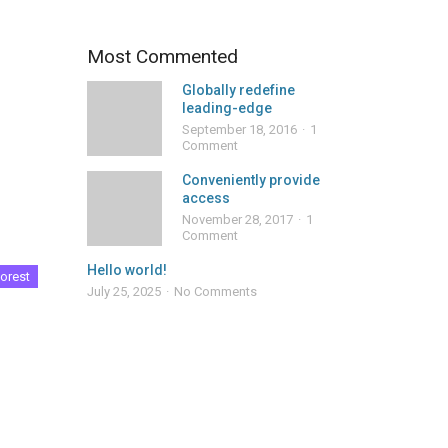
Most Commented
Globally redefine
leading-edge
September 18, 2016
1
Comment
Conveniently provide
access
November 28, 2017
1
Comment
Hello world!
orest
July 25, 2025
No Comments