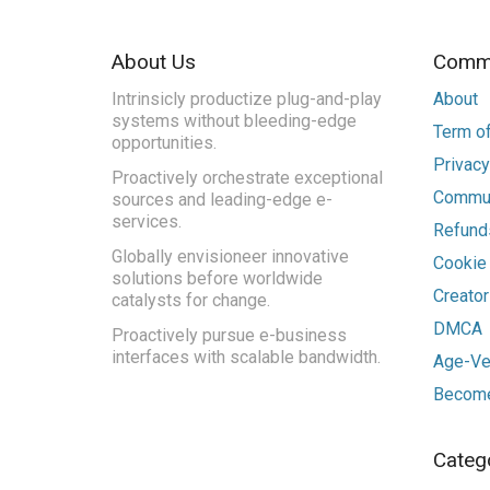
About Us
Commu
Intrinsicly productize plug-and-play
About
systems without bleeding-edge
Term of
opportunities.
Privacy
Proactively orchestrate exceptional
Commun
sources and leading-edge e-
services.
Refunds
Globally envisioneer innovative
Cookie
solutions before worldwide
Creato
catalysts for change.
DMCA
Proactively pursue e-business
interfaces with scalable bandwidth.
Age-Ver
Become
Categ