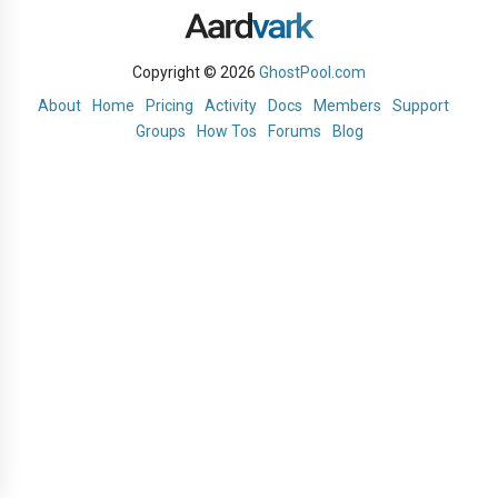
Copyright © 2026
GhostPool.com
About
Home
Pricing
Activity
Docs
Members
Support
Groups
How Tos
Forums
Blog