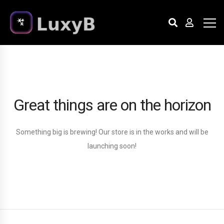
Great things are on the horizon
Something big is brewing! Our store is in the works and will be
launching soon!