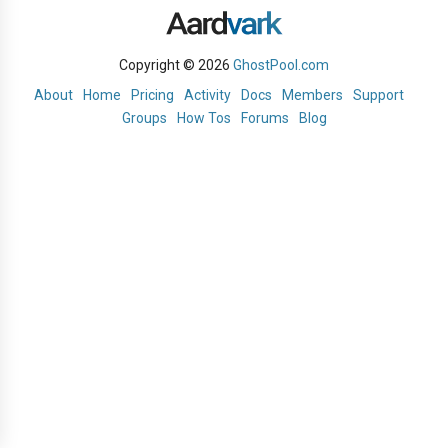
Copyright © 2026
GhostPool.com
About
Home
Pricing
Activity
Docs
Members
Support
Groups
How Tos
Forums
Blog