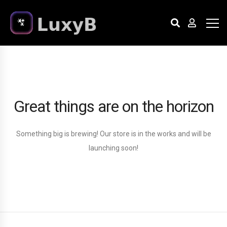
Great things are on the horizon
Something big is brewing! Our store is in the works and will be
launching soon!