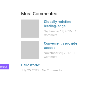
Most Commented
Globally redefine
leading-edge
September 18, 2016
1
Comment
Conveniently provide
access
November 28, 2017
1
Comment
Hello world!
orest
July 25, 2025
No Comments