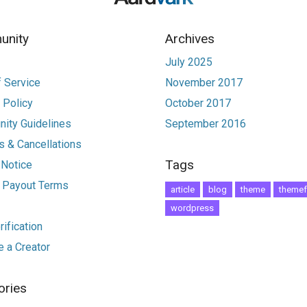
nity
Archives
July 2025
 Service
November 2017
 Policy
October 2017
ity Guidelines
September 2016
 & Cancellations
Tags
 Notice
r Payout Terms
article
blog
theme
themef
wordpress
ification
 a Creator
ories