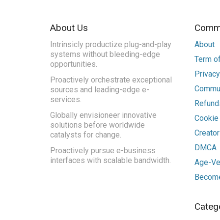
About Us
Commu
Intrinsicly productize plug-and-play
About
systems without bleeding-edge
Term of
opportunities.
Privacy
Proactively orchestrate exceptional
Commun
sources and leading-edge e-
services.
Refunds
Globally envisioneer innovative
Cookie
solutions before worldwide
Creato
catalysts for change.
DMCA
Proactively pursue e-business
interfaces with scalable bandwidth.
Age-Ver
Become
Categ