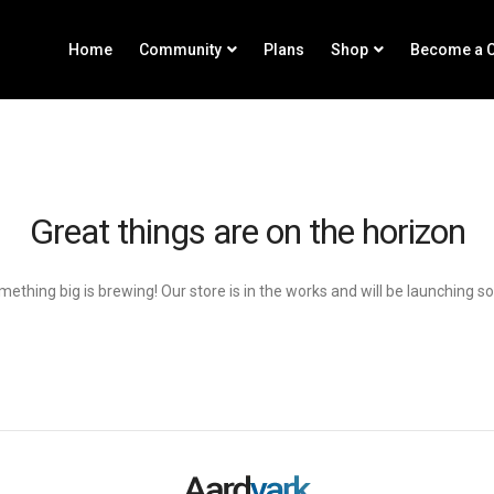
Home
Community
Plans
Shop
Become a C
Great things are on the horizon
ething big is brewing! Our store is in the works and will be launching s