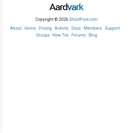
Copyright © 2026
GhostPool.com
About
Home
Pricing
Activity
Docs
Members
Support
Groups
How Tos
Forums
Blog