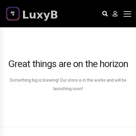
Great things are on the horizon
Something big is brewing! Our store is in the works and will be
launching soon!