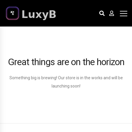
Great things are on the horizon
Something big is brewing! Our store is in the works and will be
launching soon!