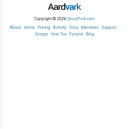
Copyright © 2026
GhostPool.com
About
Home
Pricing
Activity
Docs
Members
Support
Groups
How Tos
Forums
Blog