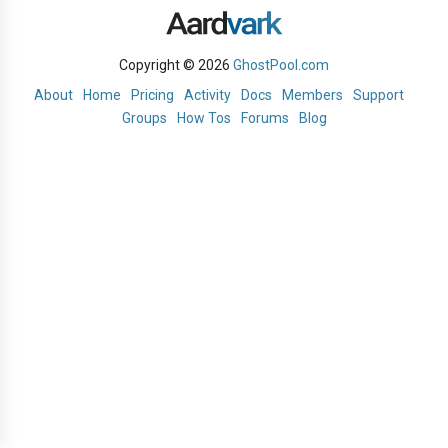
Copyright © 2026
GhostPool.com
About
Home
Pricing
Activity
Docs
Members
Support
Groups
How Tos
Forums
Blog