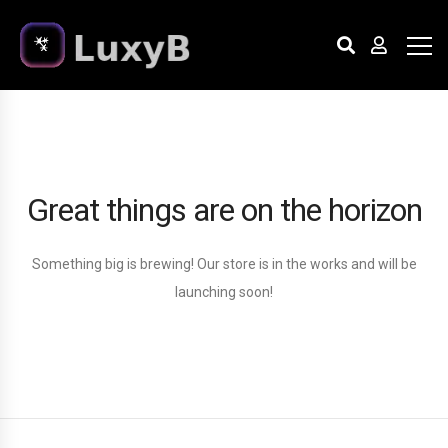
Great things are on the horizon
Something big is brewing! Our store is in the works and will be
launching soon!