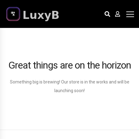
Great things are on the horizon
Something big is brewing! Our store is in the works and will be
launching soon!