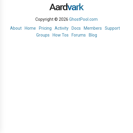
Copyright © 2026
GhostPool.com
About
Home
Pricing
Activity
Docs
Members
Support
Groups
How Tos
Forums
Blog