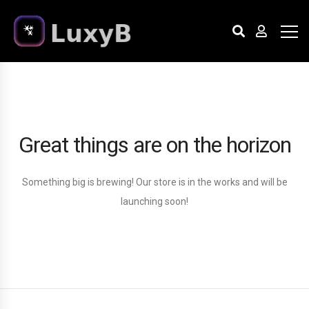
Great things are on the horizon
Something big is brewing! Our store is in the works and will be
launching soon!