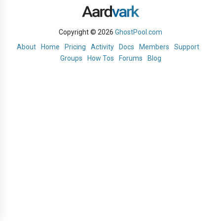
Copyright © 2026
GhostPool.com
About
Home
Pricing
Activity
Docs
Members
Support
Groups
How Tos
Forums
Blog