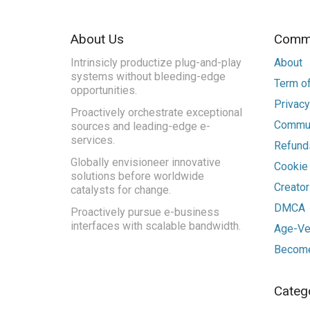
About Us
Commu
Intrinsicly productize plug-and-play
About
systems without bleeding-edge
Term of
opportunities.
Privacy
Proactively orchestrate exceptional
Commun
sources and leading-edge e-
services.
Refunds
Globally envisioneer innovative
Cookie
solutions before worldwide
Creato
catalysts for change.
DMCA
Proactively pursue e-business
interfaces with scalable bandwidth.
Age-Ver
Become
Categ