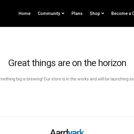
Home
Community
Plans
Shop
Become a C
Great things are on the horizon
ething big is brewing! Our store is in the works and will be launching s