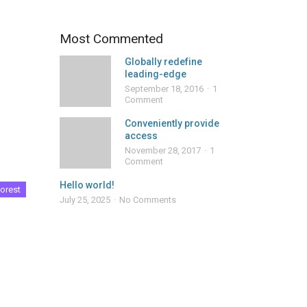
Most Commented
Globally redefine
leading-edge
September 18, 2016
1
Comment
Conveniently provide
access
November 28, 2017
1
Comment
Hello world!
orest
July 25, 2025
No Comments