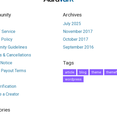
nity
Archives
July 2025
 Service
November 2017
 Policy
October 2017
ity Guidelines
September 2016
 & Cancellations
Tags
 Notice
r Payout Terms
article
blog
theme
themef
wordpress
ification
 a Creator
ories