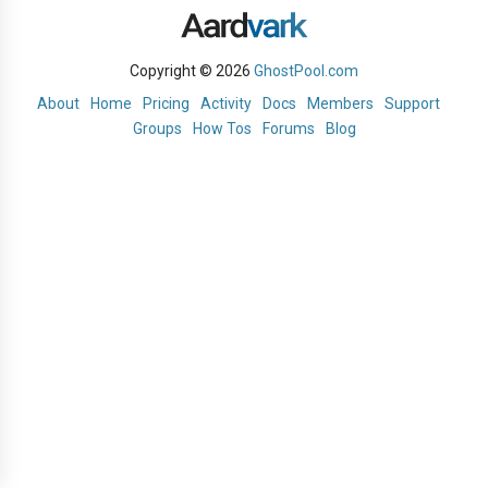
Copyright © 2026
GhostPool.com
About
Home
Pricing
Activity
Docs
Members
Support
Groups
How Tos
Forums
Blog