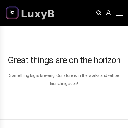
Great things are on the horizon
Something big is brewing! Our store is in the works and will be
launching soon!