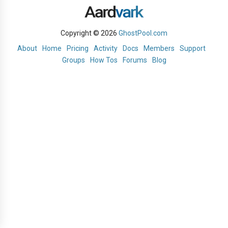
Copyright © 2026
GhostPool.com
About
Home
Pricing
Activity
Docs
Members
Support
Groups
How Tos
Forums
Blog