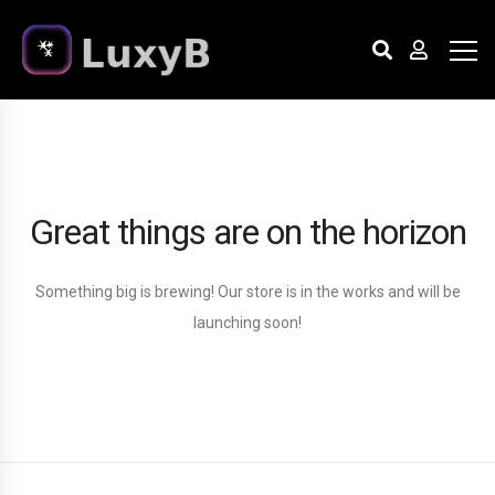
Great things are on the horizon
Something big is brewing! Our store is in the works and will be
launching soon!