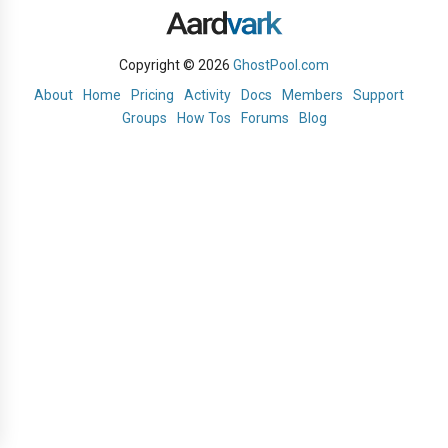
Copyright © 2026
GhostPool.com
About
Home
Pricing
Activity
Docs
Members
Support
Groups
How Tos
Forums
Blog