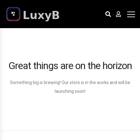
Great things are on the horizon
Something big is brewing! Our store is in the works and will be
launching soon!