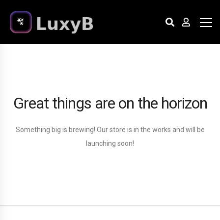
Great things are on the horizon
Something big is brewing! Our store is in the works and will be
launching soon!