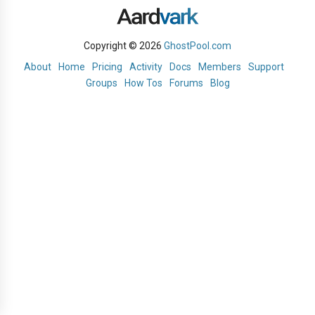
Copyright © 2026
GhostPool.com
About
Home
Pricing
Activity
Docs
Members
Support
Groups
How Tos
Forums
Blog