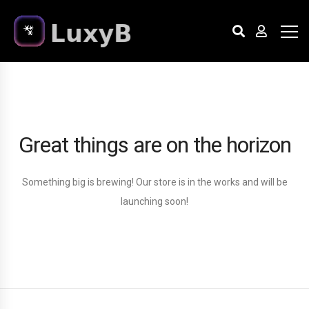
Great things are on the horizon
Something big is brewing! Our store is in the works and will be
launching soon!