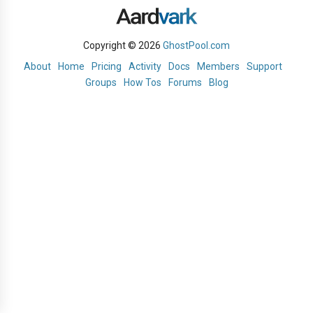
Copyright © 2026
GhostPool.com
About
Home
Pricing
Activity
Docs
Members
Support
Groups
How Tos
Forums
Blog