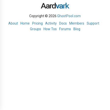
Copyright © 2026
GhostPool.com
About
Home
Pricing
Activity
Docs
Members
Support
Groups
How Tos
Forums
Blog