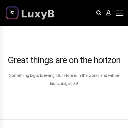
Great things are on the horizon
Something big is brewing! Our store is in the works and will be
launching soon!