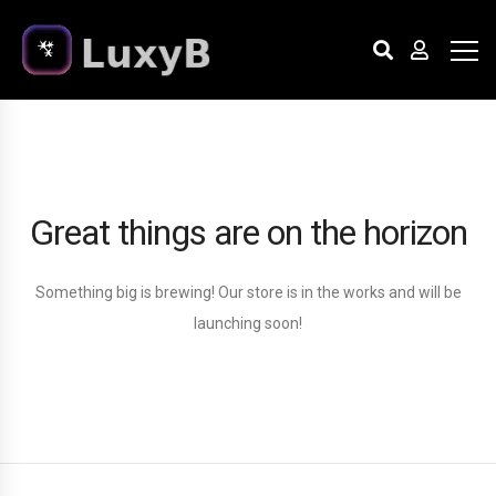
Great things are on the horizon
Something big is brewing! Our store is in the works and will be
launching soon!