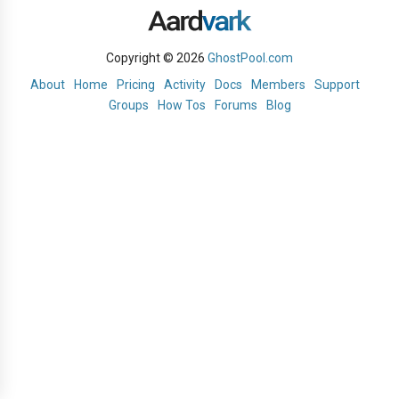
Copyright © 2026
GhostPool.com
About
Home
Pricing
Activity
Docs
Members
Support
Groups
How Tos
Forums
Blog