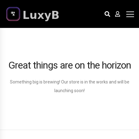
Great things are on the horizon
Something big is brewing! Our store is in the works and will be
launching soon!