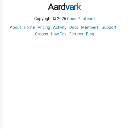
Copyright © 2026
GhostPool.com
About
Home
Pricing
Activity
Docs
Members
Support
Groups
How Tos
Forums
Blog