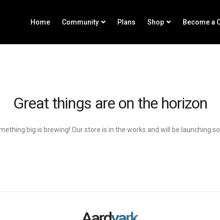
Home
Community
Plans
Shop
Become a C
Great things are on the horizon
ething big is brewing! Our store is in the works and will be launching s