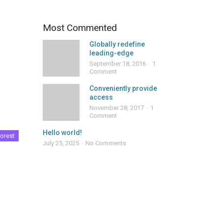
Most Commented
Globally redefine
leading-edge
September 18, 2016
1
Comment
Conveniently provide
access
November 28, 2017
1
Comment
Hello world!
orest
July 25, 2025
No Comments