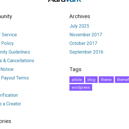
nity
Archives
July 2025
 Service
November 2017
 Policy
October 2017
ity Guidelines
September 2016
 & Cancellations
Tags
 Notice
r Payout Terms
article
blog
theme
themef
wordpress
ification
 a Creator
ories