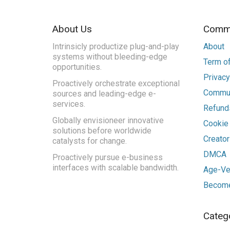
About Us
Commu
Intrinsicly productize plug-and-play
About
systems without bleeding-edge
Term of
opportunities.
Privacy
Proactively orchestrate exceptional
Commun
sources and leading-edge e-
services.
Refunds
Globally envisioneer innovative
Cookie
solutions before worldwide
Creato
catalysts for change.
DMCA
Proactively pursue e-business
interfaces with scalable bandwidth.
Age-Ver
Become
Categ