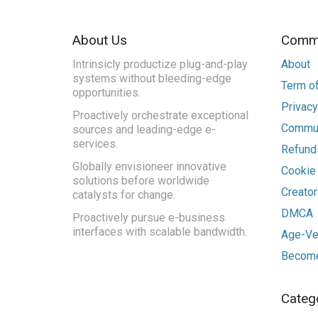
About Us
Commu
Intrinsicly productize plug-and-play
About
systems without bleeding-edge
Term of
opportunities.
Privacy
Proactively orchestrate exceptional
Commun
sources and leading-edge e-
services.
Refunds
Globally envisioneer innovative
Cookie
solutions before worldwide
Creato
catalysts for change.
DMCA
Proactively pursue e-business
interfaces with scalable bandwidth.
Age-Ver
Become
Categ