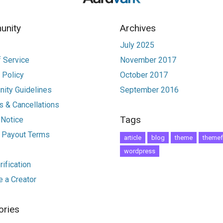
nity
Archives
July 2025
 Service
November 2017
 Policy
October 2017
ity Guidelines
September 2016
 & Cancellations
Tags
 Notice
r Payout Terms
article
blog
theme
themef
wordpress
ification
 a Creator
ories