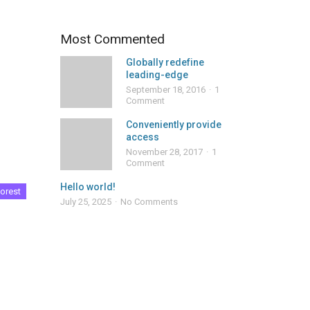
Most Commented
Globally redefine
leading-edge
September 18, 2016
1
Comment
Conveniently provide
access
November 28, 2017
1
Comment
Hello world!
orest
July 25, 2025
No Comments