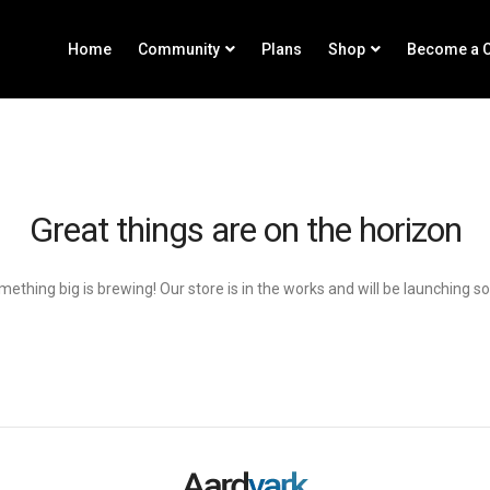
Home
Community
Plans
Shop
Become a C
Great things are on the horizon
ething big is brewing! Our store is in the works and will be launching s