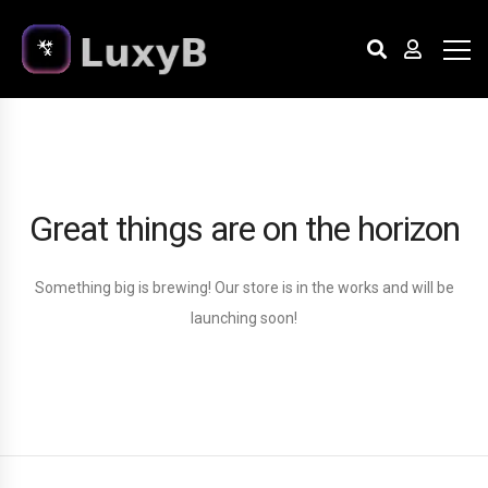
Great things are on the horizon
Something big is brewing! Our store is in the works and will be
launching soon!