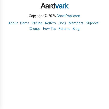
Copyright © 2026
GhostPool.com
About
Home
Pricing
Activity
Docs
Members
Support
Groups
How Tos
Forums
Blog