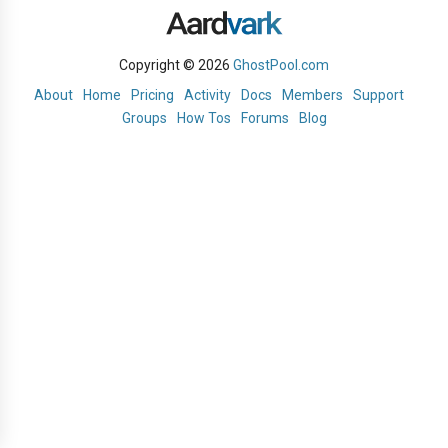
Copyright © 2026
GhostPool.com
About
Home
Pricing
Activity
Docs
Members
Support
Groups
How Tos
Forums
Blog