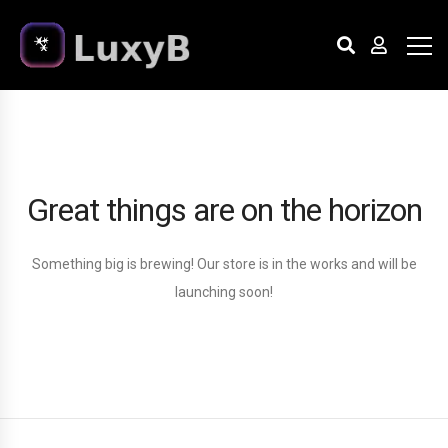
Great things are on the horizon
Something big is brewing! Our store is in the works and will be
launching soon!