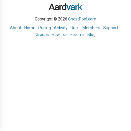
Copyright © 2026
GhostPool.com
About
Home
Pricing
Activity
Docs
Members
Support
Groups
How Tos
Forums
Blog