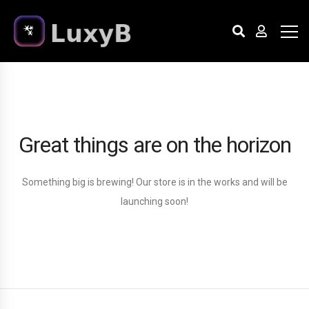
Great things are on the horizon
Something big is brewing! Our store is in the works and will be
launching soon!