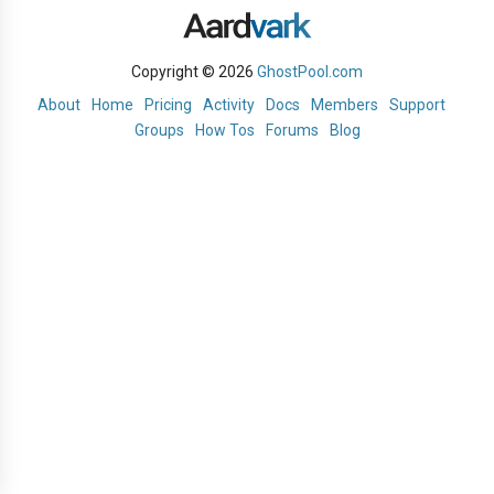
Copyright © 2026
GhostPool.com
About
Home
Pricing
Activity
Docs
Members
Support
Groups
How Tos
Forums
Blog