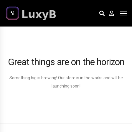
Great things are on the horizon
Something big is brewing! Our store is in the works and will be
launching soon!