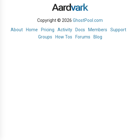
Copyright © 2026
GhostPool.com
About
Home
Pricing
Activity
Docs
Members
Support
Groups
How Tos
Forums
Blog