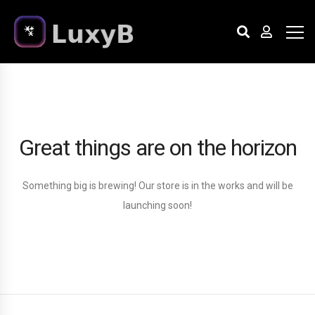
Great things are on the horizon
Something big is brewing! Our store is in the works and will be
launching soon!