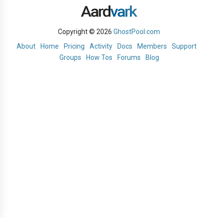
Copyright © 2026
GhostPool.com
About
Home
Pricing
Activity
Docs
Members
Support
Groups
How Tos
Forums
Blog