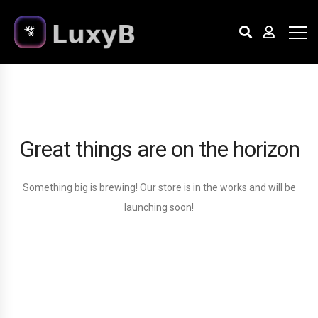
Great things are on the horizon
Something big is brewing! Our store is in the works and will be
launching soon!