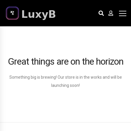
Great things are on the horizon
Something big is brewing! Our store is in the works and will be
launching soon!