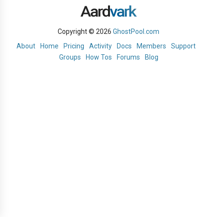
Copyright © 2026
GhostPool.com
About
Home
Pricing
Activity
Docs
Members
Support
Groups
How Tos
Forums
Blog