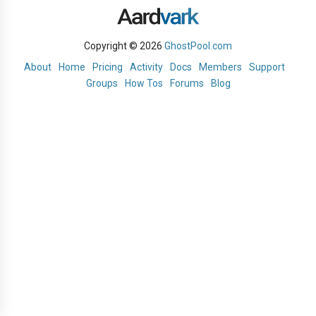
Copyright © 2026
GhostPool.com
About
Home
Pricing
Activity
Docs
Members
Support
Groups
How Tos
Forums
Blog