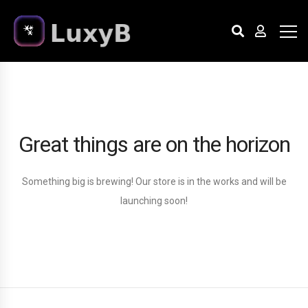
Great things are on the horizon
Something big is brewing! Our store is in the works and will be
launching soon!