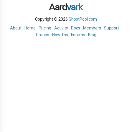
Copyright © 2026
GhostPool.com
About
Home
Pricing
Activity
Docs
Members
Support
Groups
How Tos
Forums
Blog