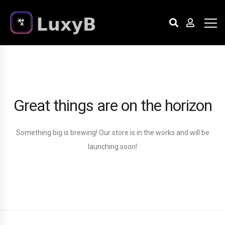
Great things are on the horizon
Something big is brewing! Our store is in the works and will be
launching soon!