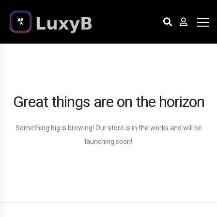
Great things are on the horizon
Something big is brewing! Our store is in the works and will be
launching soon!