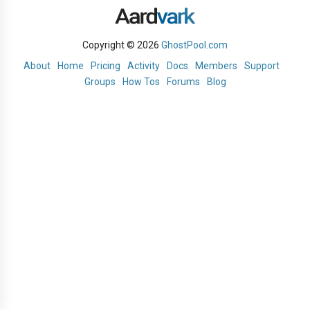
Copyright © 2026
GhostPool.com
About
Home
Pricing
Activity
Docs
Members
Support
Groups
How Tos
Forums
Blog