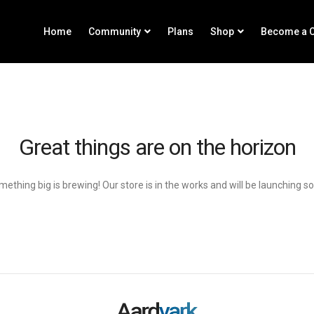
Home
Community
Plans
Shop
Become a C
Great things are on the horizon
ething big is brewing! Our store is in the works and will be launching s