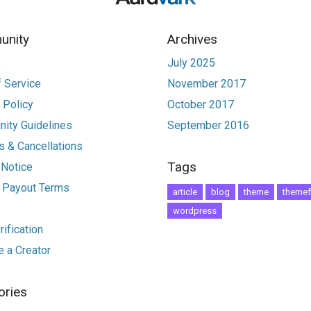
nity
Archives
July 2025
 Service
November 2017
 Policy
October 2017
ity Guidelines
September 2016
 & Cancellations
Tags
 Notice
r Payout Terms
article
blog
theme
themef
wordpress
ification
 a Creator
ories