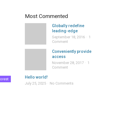
Most Commented
Globally redefine
leading-edge
September 18, 2016
1
Comment
Conveniently provide
access
November 28, 2017
1
Comment
Hello world!
orest
July 25, 2025
No Comments