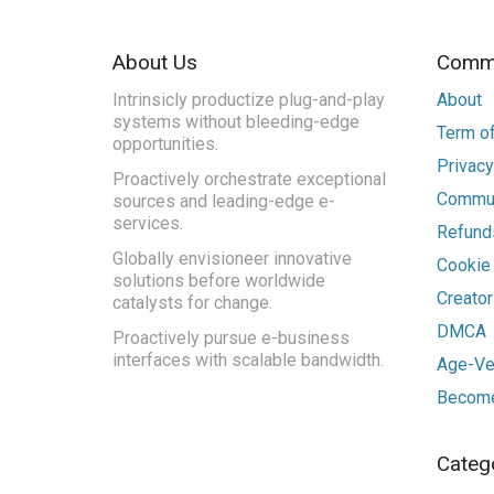
About Us
Commu
Intrinsicly productize plug-and-play
About
systems without bleeding-edge
Term of
opportunities.
Privacy
Proactively orchestrate exceptional
Commun
sources and leading-edge e-
services.
Refunds
Globally envisioneer innovative
Cookie
solutions before worldwide
Creato
catalysts for change.
DMCA
Proactively pursue e-business
interfaces with scalable bandwidth.
Age-Ver
Become
Categ