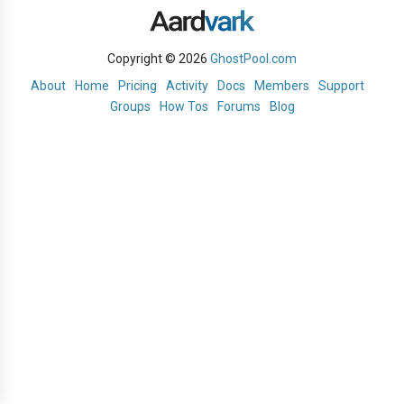
Copyright © 2026
GhostPool.com
About
Home
Pricing
Activity
Docs
Members
Support
Groups
How Tos
Forums
Blog