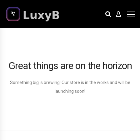
Great things are on the horizon
Something big is brewing! Our store is in the works and will be
launching soon!