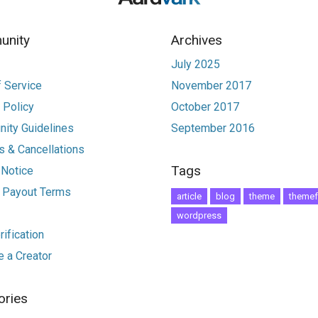
nity
Archives
July 2025
 Service
November 2017
 Policy
October 2017
ity Guidelines
September 2016
 & Cancellations
Tags
 Notice
r Payout Terms
article
blog
theme
themef
wordpress
ification
 a Creator
ories