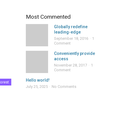
Most Commented
Globally redefine
leading-edge
September 18, 2016
1
Comment
Conveniently provide
access
November 28, 2017
1
Comment
Hello world!
orest
July 25, 2025
No Comments