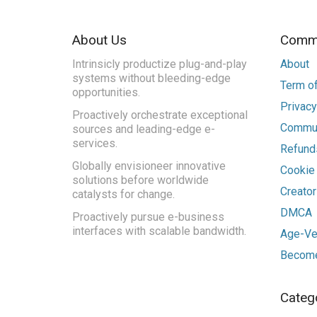
About Us
Commu
Intrinsicly productize plug-and-play
About
systems without bleeding-edge
Term of
opportunities.
Privacy
Proactively orchestrate exceptional
Commun
sources and leading-edge e-
services.
Refunds
Globally envisioneer innovative
Cookie
solutions before worldwide
Creato
catalysts for change.
DMCA
Proactively pursue e-business
interfaces with scalable bandwidth.
Age-Ver
Become
Categ