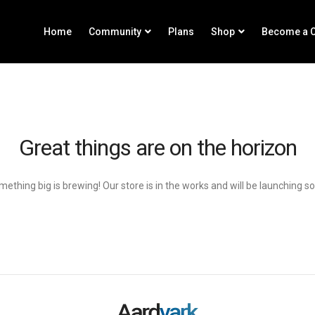
Home
Community
Plans
Shop
Become a C
Great things are on the horizon
ething big is brewing! Our store is in the works and will be launching s