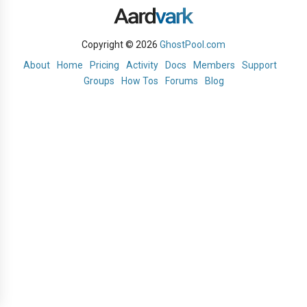
Copyright © 2026
GhostPool.com
About
Home
Pricing
Activity
Docs
Members
Support
Groups
How Tos
Forums
Blog