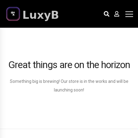
Great things are on the horizon
Something big is brewing! Our store is in the works and will be
launching soon!