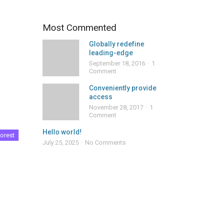
Most Commented
Globally redefine
leading-edge
September 18, 2016
1
Comment
Conveniently provide
access
November 28, 2017
1
Comment
Hello world!
orest
July 25, 2025
No Comments