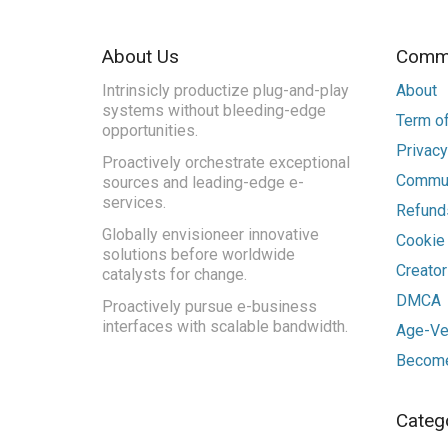
About Us
Commu
Intrinsicly productize plug-and-play
About
systems without bleeding-edge
Term of
opportunities.
Privacy
Proactively orchestrate exceptional
Commun
sources and leading-edge e-
services.
Refunds
Globally envisioneer innovative
Cookie
solutions before worldwide
Creato
catalysts for change.
DMCA
Proactively pursue e-business
interfaces with scalable bandwidth.
Age-Ver
Become
Categ