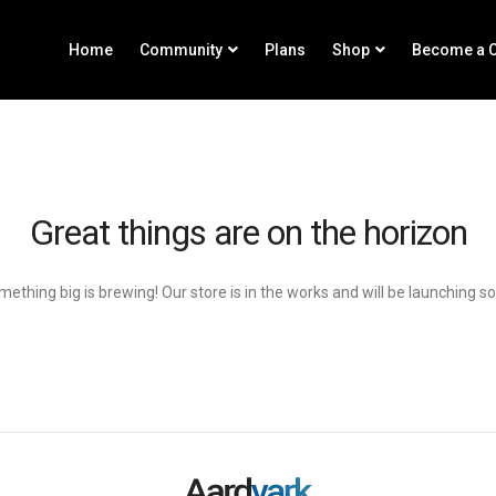
Home
Community
Plans
Shop
Become a C
Great things are on the horizon
ething big is brewing! Our store is in the works and will be launching s