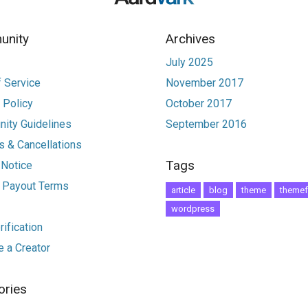
nity
Archives
July 2025
 Service
November 2017
 Policy
October 2017
ity Guidelines
September 2016
 & Cancellations
Tags
 Notice
r Payout Terms
article
blog
theme
themef
wordpress
ification
 a Creator
ories