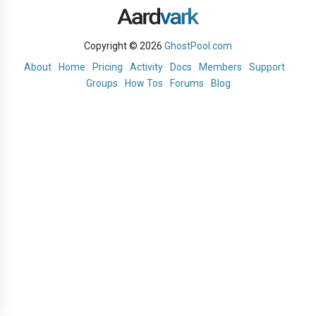
Copyright © 2026
GhostPool.com
About
Home
Pricing
Activity
Docs
Members
Support
Groups
How Tos
Forums
Blog