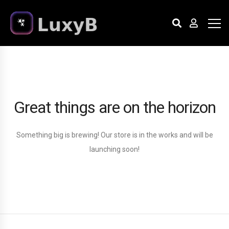
Great things are on the horizon
Something big is brewing! Our store is in the works and will be
launching soon!