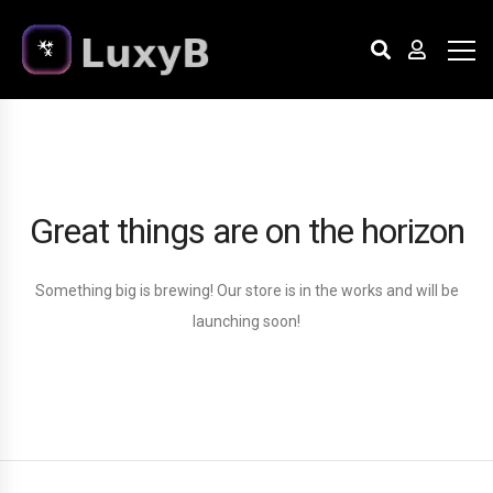
Great things are on the horizon
Something big is brewing! Our store is in the works and will be
launching soon!