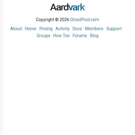
Copyright © 2026
GhostPool.com
About
Home
Pricing
Activity
Docs
Members
Support
Groups
How Tos
Forums
Blog