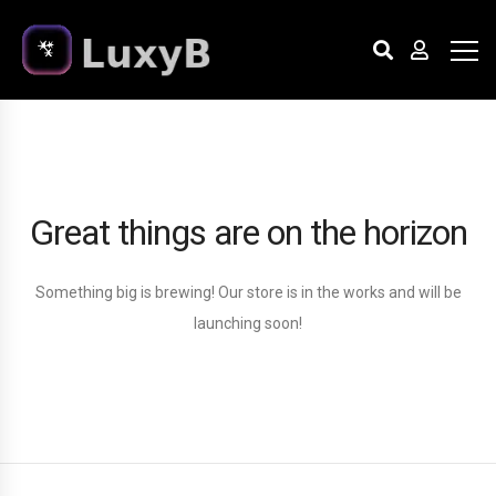
Great things are on the horizon
Something big is brewing! Our store is in the works and will be
launching soon!