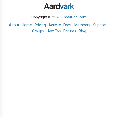
Copyright © 2026
GhostPool.com
About
Home
Pricing
Activity
Docs
Members
Support
Groups
How Tos
Forums
Blog