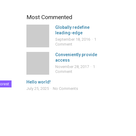
Most Commented
Globally redefine
leading-edge
September 18, 2016
1
Comment
Conveniently provide
access
November 28, 2017
1
Comment
Hello world!
orest
July 25, 2025
No Comments