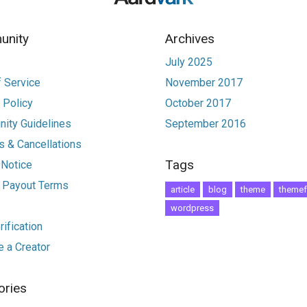
nity
Archives
July 2025
 Service
November 2017
 Policy
October 2017
ity Guidelines
September 2016
 & Cancellations
Tags
 Notice
r Payout Terms
article
blog
theme
themef
wordpress
ification
 a Creator
ories