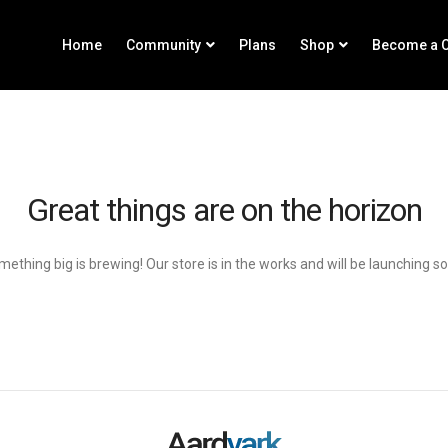
Home
Community
Plans
Shop
Become a C
Great things are on the horizon
ething big is brewing! Our store is in the works and will be launching s