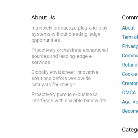
About Us
Commu
Intrinsicly productize plug-and-play
About
systems without bleeding-edge
Term of
opportunities.
Privacy
Proactively orchestrate exceptional
Commun
sources and leading-edge e-
services.
Refunds
Globally envisioneer innovative
Cookie
solutions before worldwide
Creato
catalysts for change.
DMCA
Proactively pursue e-business
interfaces with scalable bandwidth.
Age-Ver
Become
Categ