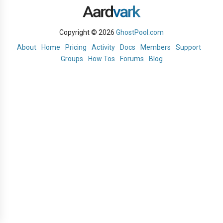
Copyright © 2026
GhostPool.com
About
Home
Pricing
Activity
Docs
Members
Support
Groups
How Tos
Forums
Blog