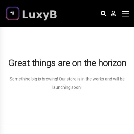
Great things are on the horizon
Something big is brewing! Our store is in the works and will be
launching soon!