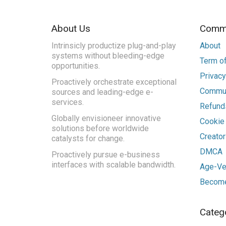
About Us
Commu
Intrinsicly productize plug-and-play
About
systems without bleeding-edge
Term of
opportunities.
Privacy
Proactively orchestrate exceptional
Commun
sources and leading-edge e-
services.
Refunds
Globally envisioneer innovative
Cookie
solutions before worldwide
Creato
catalysts for change.
DMCA
Proactively pursue e-business
interfaces with scalable bandwidth.
Age-Ver
Become
Categ