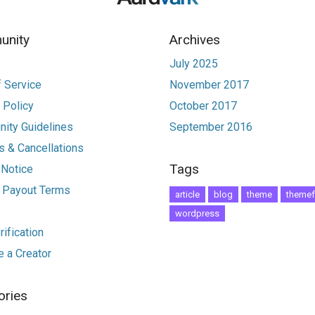
nity
Archives
July 2025
 Service
November 2017
 Policy
October 2017
ity Guidelines
September 2016
 & Cancellations
Tags
 Notice
r Payout Terms
article
blog
theme
themef
wordpress
ification
 a Creator
ories