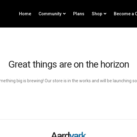
Home
Community
Plans
Shop
Become a C
Great things are on the horizon
ething big is brewing! Our store is in the works and will be launching s