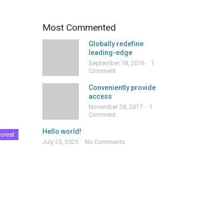
Most Commented
Globally redefine
leading-edge
September 18, 2016
1
Comment
Conveniently provide
access
November 28, 2017
1
Comment
Hello world!
orest
July 25, 2025
No Comments