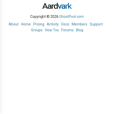
Copyright © 2026
GhostPool.com
About
Home
Pricing
Activity
Docs
Members
Support
Groups
How Tos
Forums
Blog