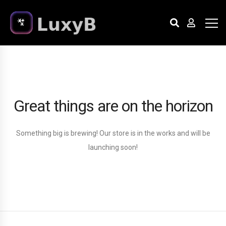
Great things are on the horizon
Something big is brewing! Our store is in the works and will be
launching soon!