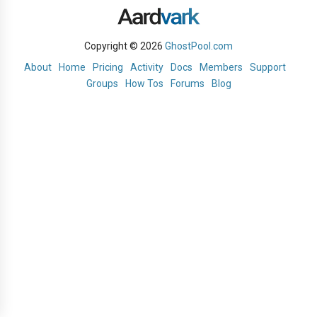
Copyright © 2026
GhostPool.com
About
Home
Pricing
Activity
Docs
Members
Support
Groups
How Tos
Forums
Blog