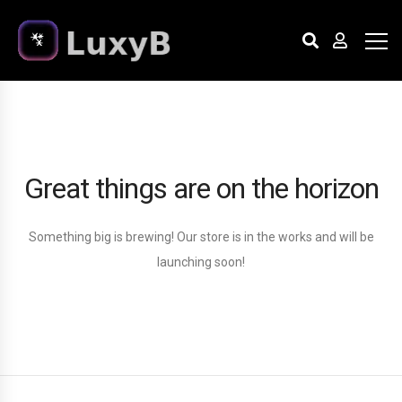
Great things are on the horizon
Something big is brewing! Our store is in the works and will be
launching soon!