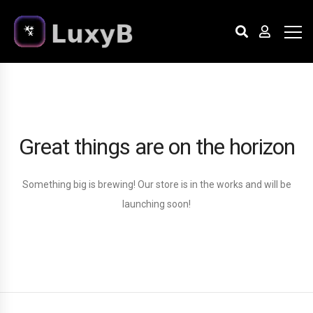
Great things are on the horizon
Something big is brewing! Our store is in the works and will be
launching soon!