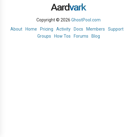
Copyright © 2026
GhostPool.com
About
Home
Pricing
Activity
Docs
Members
Support
Groups
How Tos
Forums
Blog