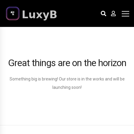
Great things are on the horizon
Something big is brewing! Our store is in the works and will be
launching soon!