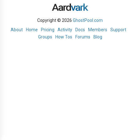
Copyright © 2026
GhostPool.com
About
Home
Pricing
Activity
Docs
Members
Support
Groups
How Tos
Forums
Blog