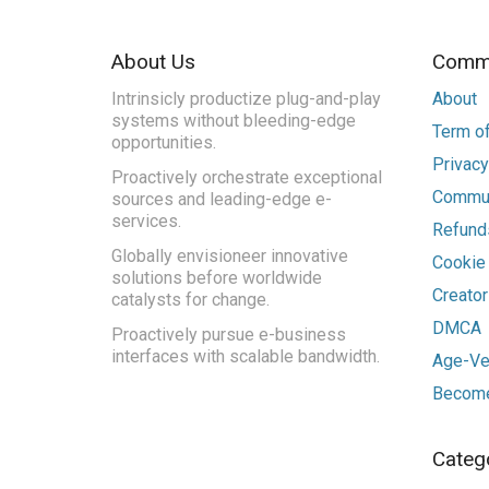
About Us
Commu
Intrinsicly productize plug-and-play
About
systems without bleeding-edge
Term of
opportunities.
Privacy
Proactively orchestrate exceptional
Commun
sources and leading-edge e-
services.
Refunds
Globally envisioneer innovative
Cookie
solutions before worldwide
Creato
catalysts for change.
DMCA
Proactively pursue e-business
interfaces with scalable bandwidth.
Age-Ver
Become
Categ