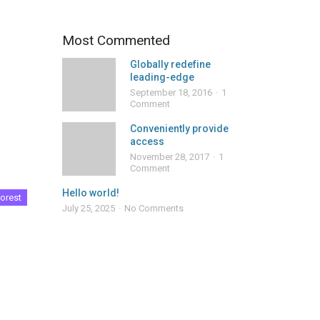
Most Commented
Globally redefine
leading-edge
September 18, 2016
1
Comment
Conveniently provide
access
November 28, 2017
1
Comment
Hello world!
orest
July 25, 2025
No Comments