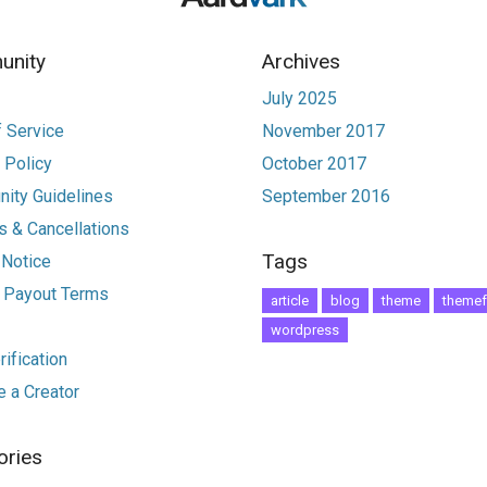
nity
Archives
July 2025
 Service
November 2017
 Policy
October 2017
ity Guidelines
September 2016
 & Cancellations
Tags
 Notice
r Payout Terms
article
blog
theme
themef
wordpress
ification
 a Creator
ories