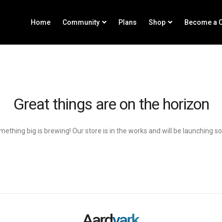
Home
Community
Plans
Shop
Become a C
Great things are on the horizon
ething big is brewing! Our store is in the works and will be launching s