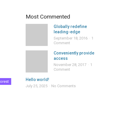
Most Commented
Globally redefine
leading-edge
September 18, 2016
1
Comment
Conveniently provide
access
November 28, 2017
1
Comment
Hello world!
orest
July 25, 2025
No Comments