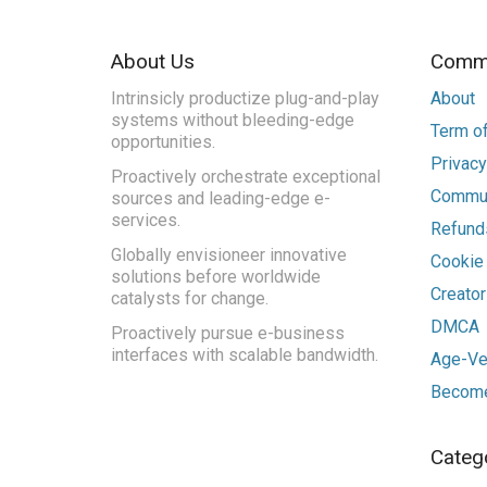
About Us
Commu
Intrinsicly productize plug-and-play
About
systems without bleeding-edge
Term of
opportunities.
Privacy
Proactively orchestrate exceptional
Commun
sources and leading-edge e-
services.
Refunds
Globally envisioneer innovative
Cookie
solutions before worldwide
Creato
catalysts for change.
DMCA
Proactively pursue e-business
interfaces with scalable bandwidth.
Age-Ver
Become
Categ