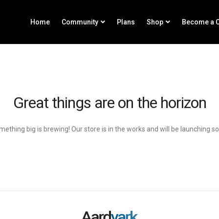
Home
Community
Plans
Shop
Become a C
Great things are on the horizon
ething big is brewing! Our store is in the works and will be launching s