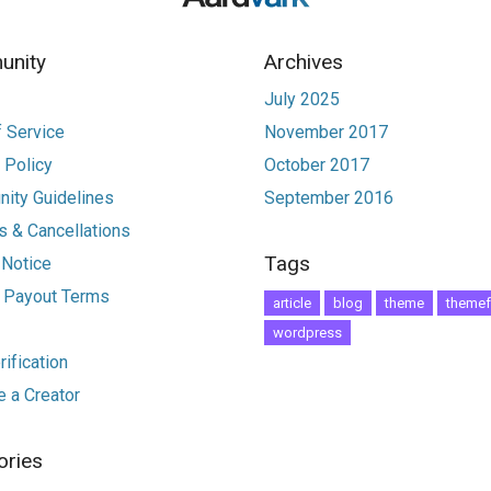
nity
Archives
July 2025
 Service
November 2017
 Policy
October 2017
ity Guidelines
September 2016
 & Cancellations
Tags
 Notice
r Payout Terms
article
blog
theme
themef
wordpress
ification
 a Creator
ories