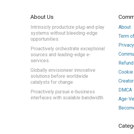
About Us
Commu
Intrinsicly productize plug-and-play
About
systems without bleeding-edge
Term of
opportunities.
Privacy
Proactively orchestrate exceptional
Commun
sources and leading-edge e-
services.
Refunds
Globally envisioneer innovative
Cookie
solutions before worldwide
Creato
catalysts for change.
DMCA
Proactively pursue e-business
interfaces with scalable bandwidth.
Age-Ver
Become
Categ