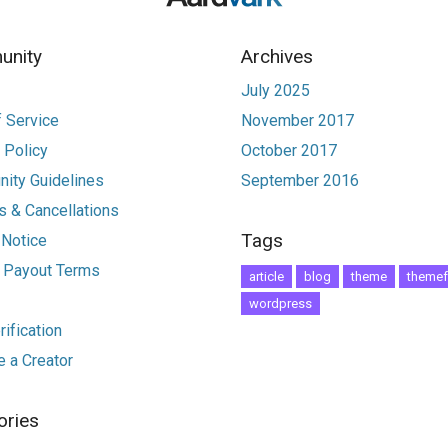
nity
Archives
July 2025
 Service
November 2017
 Policy
October 2017
ity Guidelines
September 2016
 & Cancellations
Tags
 Notice
r Payout Terms
article
blog
theme
themef
wordpress
ification
 a Creator
ories