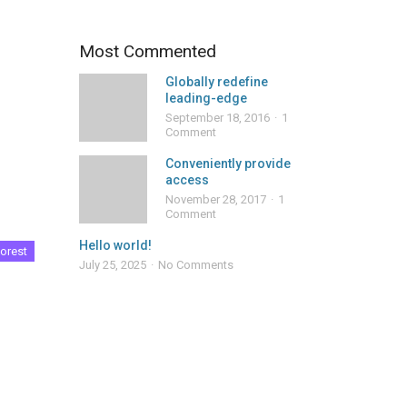
Most Commented
Globally redefine
leading-edge
September 18, 2016
1
Comment
Conveniently provide
access
November 28, 2017
1
Comment
Hello world!
orest
July 25, 2025
No Comments