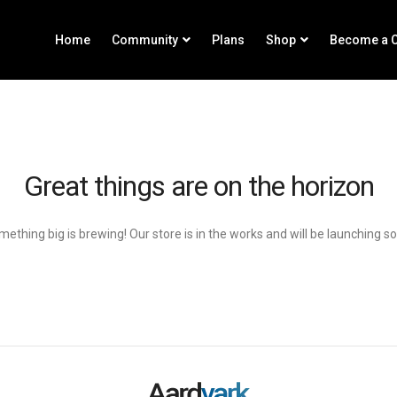
Home
Community
Plans
Shop
Become a C
Great things are on the horizon
ething big is brewing! Our store is in the works and will be launching s